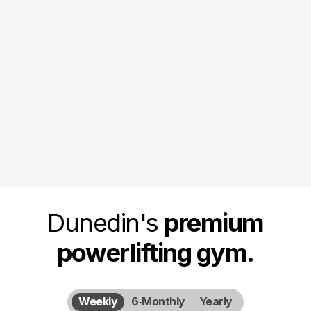
November 7, 2026
November Novice & Club
Competition
Full club and novice powerlifting competition held in
Dunedin.
Dunedin's
premium
powerlifting gym.
Weekly
6‑Monthly
Yearly