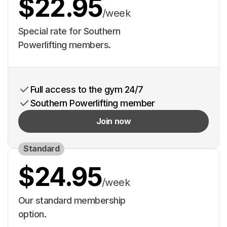
$22.95
/week
Special rate for Southern
Powerlifting members.
Full access to the gym 24/7
Southern Powerlifting member
Join now
Standard
$24.95
/week
Our standard membership
option.