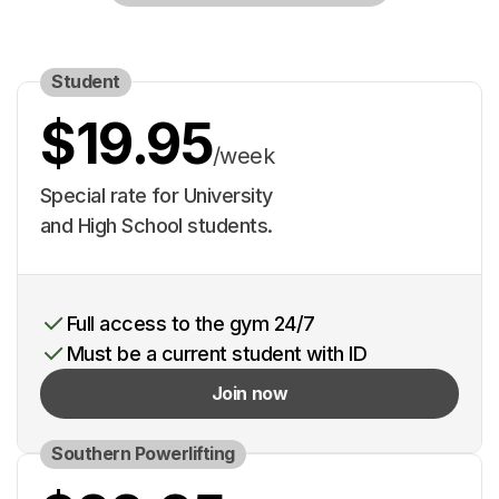
Student
$19.95
/week
Special rate for University
and High School students.
Full access to the gym 24/7
Must be a current student with ID
Join now
Southern Powerlifting