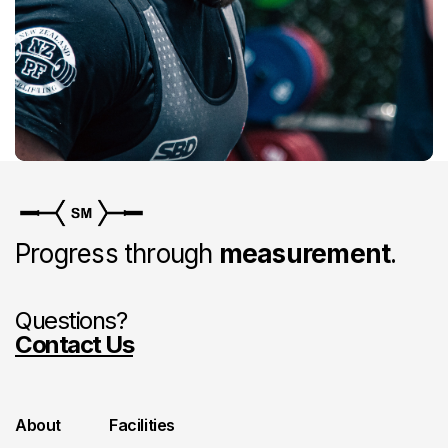
Progress through
measurement
.
Questions?
Contact Us
About
Facilities