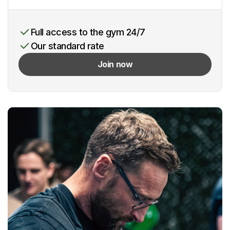
Full access to the gym 24/7
Our standard rate
Join now