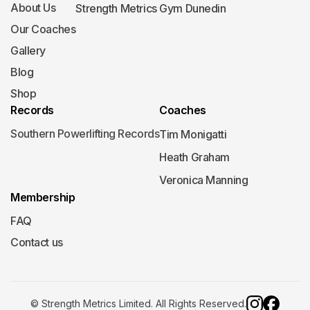
About Us
Strength Metrics Gym Dunedin
Our Coaches
Gallery
Blog
Shop
Records
Coaches
Southern Powerlifting Records
Tim Monigatti
Heath Graham
Veronica Manning
Membership
FAQ
Contact us
© Strength Metrics Limited. All Rights Reserved.