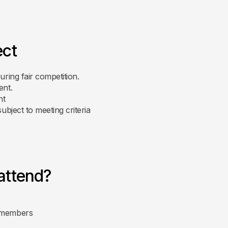
ect
uring fair competition.
ent.
nt
subject to meeting criteria
attend?
g members