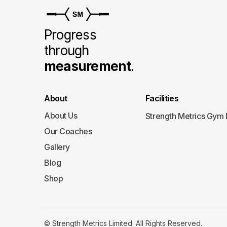
Progress
through
measurement
.
About
Facilities
About Us
Strength Metrics Gym
Our Coaches
Gallery
Blog
Shop
© Strength Metrics Limited. All Rights Reserved.