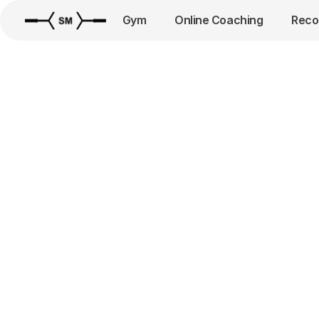
Gym
Online Coaching
Reco