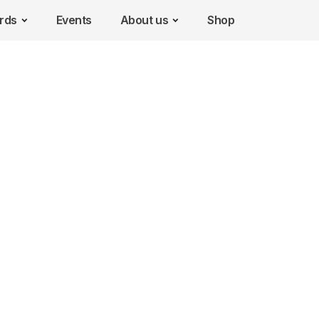
rds
Events
About us
Shop