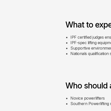
What to exp
IPF certified judges ens
IPF-spec lifting equipm
Supportive environme
Nationals qualification 
Who should 
Novice powerlifters
Southern Powerliftin