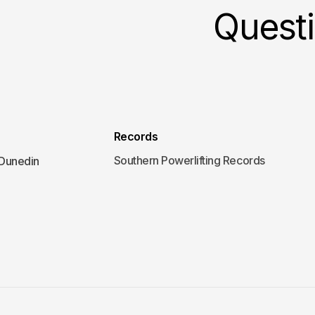
Quest
Records
Southern Powerlifting Records
 Dunedin