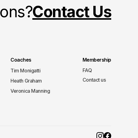
ions?
Contact Us
Coaches
Membership
FAQ
Tim Monigatti
Contact us
Heath Graham
Veronica Manning