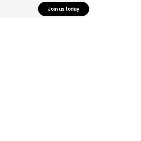
Join us today
Start:
July 25, 2026